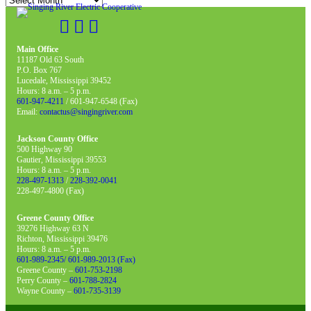
Main Office
11187 Old 63 South
P.O. Box 767
Lucedale, Mississippi 39452
Hours: 8 a.m. – 5 p.m.
601-947-4211
/ 601-947-6548 (Fax)
Email:
contactus@singingriver.com
Jackson County Office
500 Highway 90
Gautier, Mississippi 39553
Hours: 8 a.m. – 5 p.m.
228-497-1313
/
228-392-0041
228-497-4800 (Fax)
Greene County Office
39276 Highway 63 N
Richton, Mississippi 39476
Hours: 8 a.m. – 5 p.m.
601-989-2345/ 601-989-2013 (Fax)
Greene County –
601-753-2198
Perry County –
601-788-2824
Wayne County –
601-735-3139