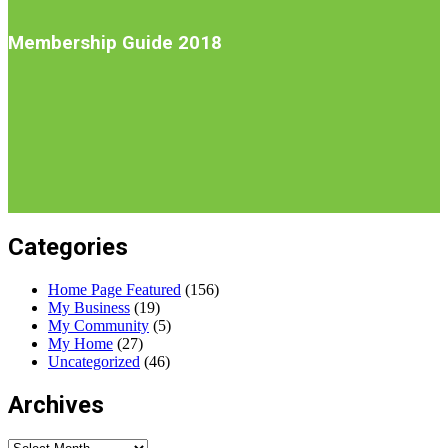
Introduction
Membership Guide 2018
Categories
Home Page Featured
(156)
My Business
(19)
My Community
(5)
My Home
(27)
Uncategorized
(46)
Archives
Archives