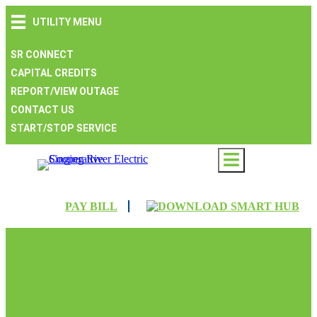
Skip
Skip
Skip
UTILITY MENU
to
to
to
main
main
footer
navigation
content
SR CONNECT
CAPITAL CREDITS
REPORT/VIEW OUTAGE
CONTACT US
START/STOP SERVICE
PAY BILL