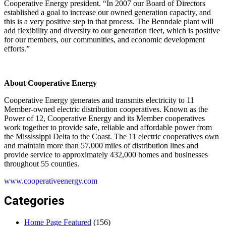
Cooperative Energy president. “In 2007 our Board of Directors
established a goal to increase our owned generation capacity, and
this is a very positive step in that process. The Benndale plant will
add flexibility and diversity to our generation fleet, which is positive
for our members, our communities, and economic development
efforts.”
About Cooperative Energy
Cooperative Energy generates and transmits electricity to 11
Member-owned electric distribution cooperatives. Known as the
Power of 12, Cooperative Energy and its Member cooperatives
work together to provide safe, reliable and affordable power from
the Mississippi Delta to the Coast. The 11 electric cooperatives own
and maintain more than 57,000 miles of distribution lines and
provide service to approximately 432,000 homes and businesses
throughout 55 counties.
www.cooperativeenergy.com
Categories
Home Page Featured
(156)