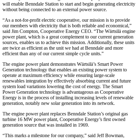
will enable Benndale Station to start and begin generating electricity
without being connected to an external power source.
“As a not-for-profit electric cooperative, our mission is to provide
our members with electricity that is both reliable and economical,”
said Jim Compton, Cooperative Energy CEO. “The Wärtsilä engine
power plant, which is a great complement to our current generation
sources, enables us to achieve this mission. Additionally, these units
are twice as efficient as the unit we had at Benndale and more
efficient than any of our current simple cycle units.”
The engine power plant demonstrates Wärtsilä’s Smart Power
Generation technology that enables an existing power system to
operate at maximum efficiency while ensuring large-scale
renewables integration by effectively absorbing current and future
system load variations lowering the cost of energy. The Smart
Power Generation technology is advantageous as Cooperative
Energy is in the process of installing increasing levels of renewable
generation, notably new solar generation into its network.
The engine power plant replaces Benndale Station’s original gas
turbine 16 MW power plant, Cooperative Energy’s first owned
generation source that was installed in 1969.
“This marks a milestone for our company,” said Jeff Bowman,