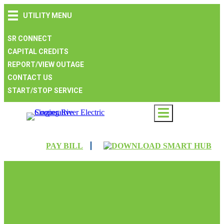
Skip
Skip
Skip
UTILITY MENU
to
to
to
main
main
footer
navigation
content
SR CONNECT
CAPITAL CREDITS
REPORT/VIEW OUTAGE
CONTACT US
START/STOP SERVICE
PAY BILL