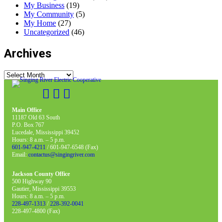
My Business
(19)
My Community
(5)
My Home
(27)
Uncategorized
(46)
Archives
Archives
Main Office
11187 Old 63 South
P.O. Box 767
Lucedale, Mississippi 39452
Hours: 8 a.m. – 5 p.m.
601-947-4211
/ 601-947-6548 (Fax)
Email:
contactus@singingriver.com
Jackson County Office
500 Highway 90
Gautier, Mississippi 39553
Hours: 8 a.m. – 5 p.m.
228-497-1313
/
228-392-0041
228-497-4800 (Fax)