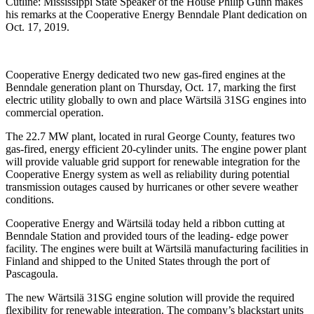
Cutline: Mississippi State Speaker of the House Philip Gunn makes
his remarks at the Cooperative Energy Benndale Plant dedication on
Oct. 17, 2019.
Cooperative Energy dedicated two new gas-fired engines at the
Benndale generation plant on Thursday, Oct. 17, marking the first
electric utility globally to own and place Wärtsilä 31SG engines into
commercial operation.
The 22.7 MW plant, located in rural George County, features two
gas-fired, energy efficient 20-cylinder units. The engine power plant
will provide valuable grid support for renewable integration for the
Cooperative Energy system as well as reliability during potential
transmission outages caused by hurricanes or other severe weather
conditions.
Cooperative Energy and Wärtsilä today held a ribbon cutting at
Benndale Station and provided tours of the leading- edge power
facility. The engines were built at Wärtsilä manufacturing facilities in
Finland and shipped to the United States through the port of
Pascagoula.
The new Wärtsilä 31SG engine solution will provide the required
flexibility for renewable integration. The company’s blackstart units