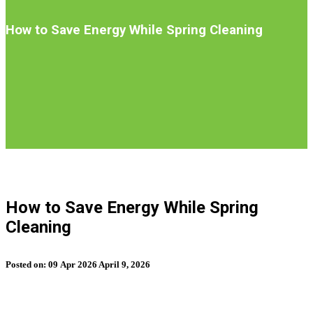
Introduction
How to Save Energy While Spring Cleaning
S
b
How to Save Energy While Spring
t
Cleaning
n
Posted on:
09
Apr
2026
April 9, 2026