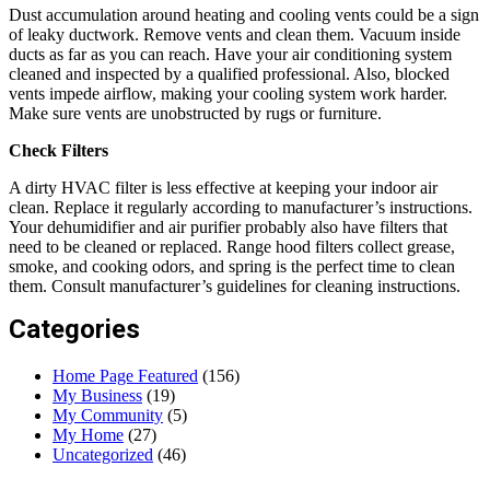
Dust accumulation around heating and cooling vents could be a sign
of leaky ductwork. Remove vents and clean them. Vacuum inside
ducts as far as you can reach. Have your air conditioning system
cleaned and inspected by a qualified professional. Also, blocked
vents impede airflow, making your cooling system work harder.
Make sure vents are unobstructed by rugs or furniture.
Check Filters
A dirty HVAC filter is less effective at keeping your indoor air
clean. Replace it regularly according to manufacturer’s instructions.
Your dehumidifier and air purifier probably also have filters that
need to be cleaned or replaced. Range hood filters collect grease,
smoke, and cooking odors, and spring is the perfect time to clean
them. Consult manufacturer’s guidelines for cleaning instructions.
Categories
Home Page Featured
(156)
My Business
(19)
My Community
(5)
My Home
(27)
Uncategorized
(46)