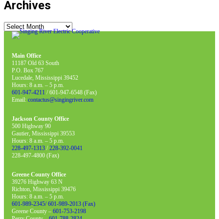
Archives
Archives
Main Office
11187 Old 63 South
P.O. Box 767
Lucedale, Mississippi 39452
Hours: 8 a.m. – 5 p.m.
601-947-4211
/ 601-947-6548 (Fax)
Email:
contactus@singingriver.com
Jackson County Office
500 Highway 90
Gautier, Mississippi 39553
Hours: 8 a.m. – 5 p.m.
228-497-1313
/
228-392-0041
228-497-4800 (Fax)
Greene County Office
39276 Highway 63 N
Richton, Mississippi 39476
Hours: 8 a.m. – 5 p.m.
601-989-2345/ 601-989-2013 (Fax)
Greene County –
601-753-2198
Perry County –
601-788-2824