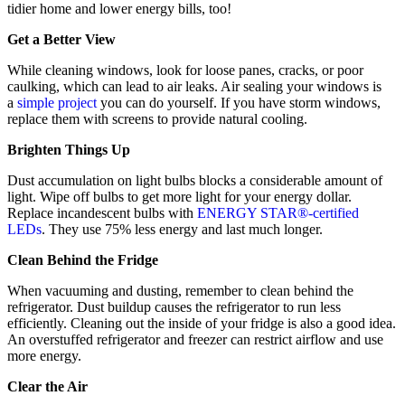
tidier home and lower energy bills, too!
Get a Better View
While cleaning windows, look for loose panes, cracks, or poor
caulking, which can lead to air leaks. Air sealing your windows is
a
simple project
you can do yourself. If you have storm windows,
replace them with screens to provide natural cooling.
Brighten Things Up
Dust accumulation on light bulbs blocks a considerable amount of
light. Wipe off bulbs to get more light for your energy dollar.
Replace incandescent bulbs with
ENERGY STAR®-certified
LEDs
. They use 75% less energy and last much longer.
Clean Behind the Fridge
When vacuuming and dusting, remember to clean behind the
refrigerator. Dust buildup causes the refrigerator to run less
efficiently. Cleaning out the inside of your fridge is also a good idea.
An overstuffed refrigerator and freezer can restrict airflow and use
more energy.
Clear the Air