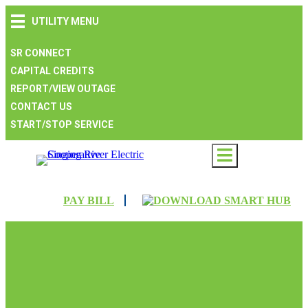
Skip
Skip
Skip
UTILITY MENU
to
to
to
main
main
footer
navigation
content
SR CONNECT
CAPITAL CREDITS
REPORT/VIEW OUTAGE
CONTACT US
START/STOP SERVICE
PAY BILL