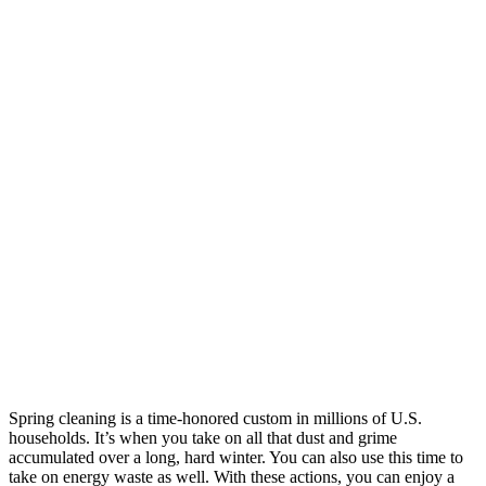
Spring cleaning is a time-honored custom in millions of U.S.
households. It’s when you take on all that dust and grime
accumulated over a long, hard winter. You can also use this time to
take on energy waste as well. With these actions, you can enjoy a