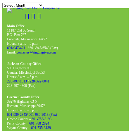
Archives
Main Office
11187 Old 63 South
P.O. Box 767
Lucedale, Mississippi 39452
Hours: 8 a.m. – 5 p.m.
601-947-4211
/ 601-947-6548 (Fax)
Email:
contactus@singingriver.com
Jackson County Office
500 Highway 90
Gautier, Mississippi 39553
Hours: 8 a.m. – 5 p.m.
228-497-1313
/
228-392-0041
228-497-4800 (Fax)
Greene County Office
39276 Highway 63 N
Richton, Mississippi 39476
Hours: 8 a.m. – 5 p.m.
601-989-2345/ 601-989-2013 (Fax)
Greene County –
601-753-2198
Perry County –
601-788-2824
Wayne County –
601-735-3139