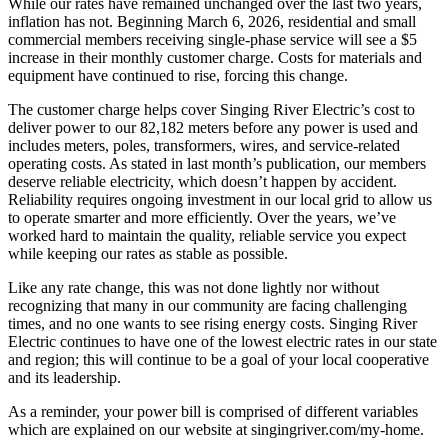
While our rates have remained unchanged over the last two years,
inflation has not. Beginning March 6, 2026, residential and small
commercial members receiving single-phase service will see a $5
increase in their monthly customer charge. Costs for materials and
equipment have continued to rise, forcing this change.
The customer charge helps cover Singing River Electric’s cost to
deliver power to our 82,182 meters before any power is used and
includes meters, poles, transformers, wires, and service-related
operating costs. As stated in last month’s publication, our members
deserve reliable electricity, which doesn’t happen by accident.
Reliability requires ongoing investment in our local grid to allow us
to operate smarter and more efficiently. Over the years, we’ve
worked hard to maintain the quality, reliable service you expect
while keeping our rates as stable as possible.
Like any rate change, this was not done lightly nor without
recognizing that many in our community are facing challenging
times, and no one wants to see rising energy costs. Singing River
Electric continues to have one of the lowest electric rates in our state
and region; this will continue to be a goal of your local cooperative
and its leadership.
As a reminder, your power bill is comprised of different variables
which are explained on our website at singingriver.com/my-home.