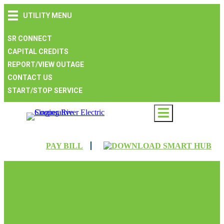
Skip
Skip
Skip
UTILITY MENU
to
to
to
main
main
footer
navigation
content
SR CONNECT
CAPITAL CREDITS
REPORT/VIEW OUTAGE
CONTACT US
START/STOP SERVICE
PAY BILL