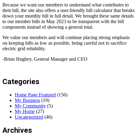
Because we want our members to understand what contributes to
their bill, the site also offers a user-friendly bill calculator that breaks
down your monthly bill in full detail. We brought these same details
to our member bills in May 2023 to be transparent with the bill
components instead of showing a general total.
We value our members and will continue placing strong emphasis
on keeping bills as low as possible, being careful not to sacrifice
electric grid reliability.
-Brian Hughey, General Manager and CEO
Categories
Home Page Featured
(156)
My Business
(19)
My Community
(5)
My Home
(27)
Uncategorized
(46)
Archives