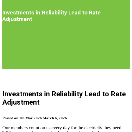
Introduction
Investments in Reliability Lead to Rate
Adjustment
S
b
Investments in Reliability Lead to Rate
t
Adjustment
n
Posted on:
06
Mar
2026
March 6, 2026
Our members count on us every day for the electricity they need.