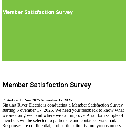
Introduction
Member Satisfaction Survey
S
b
Member Satisfaction Survey
t
n
Posted on:
17
Nov
2025
November 17, 2025
Singing River Electric is conducting a Member Satisfaction Survey
starting November 17, 2025. We need your feedback to know what
we are doing well and where we can improve. A random sample of
members will be selected to participate and contacted via email.
Responses are confidential, and participation is anonymous unless