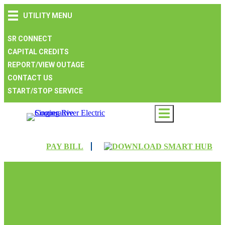
Skip
Skip
Skip
UTILITY MENU
to
to
to
main
main
footer
navigation
content
SR CONNECT
CAPITAL CREDITS
REPORT/VIEW OUTAGE
CONTACT US
START/STOP SERVICE
PAY BILL