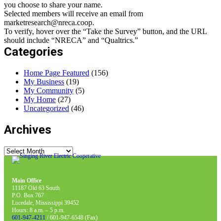
you choose to share your name.
Selected members will receive an email from
marketresearch@nreca.coop.
To verify, hover over the “Take the Survey” button, and the URL
should include “NRECA” and “Qualtrics.”
Categories
Home Page Featured
(156)
My Business
(19)
My Community
(5)
My Home
(27)
Uncategorized
(46)
Archives
Archives
Main Office
11187 Old 63 South
P.O. Box 767
Lucedale, Mississippi 39452
Hours: 8 a.m. – 5 p.m.
601-947-4211
/ 601-947-6548 (Fax)