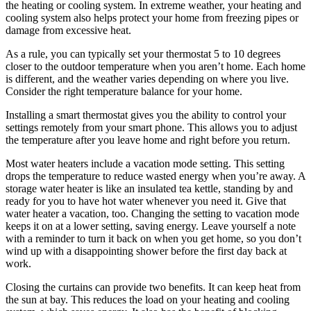
the heating or cooling system. In extreme weather, your heating and
cooling system also helps protect your home from freezing pipes or
damage from excessive heat.
As a rule, you can typically set your thermostat 5 to 10 degrees
closer to the outdoor temperature when you aren’t home. Each home
is different, and the weather varies depending on where you live.
Consider the right temperature balance for your home.
Installing a smart thermostat gives you the ability to control your
settings remotely from your smart phone. This allows you to adjust
the temperature after you leave home and right before you return.
Most water heaters include a vacation mode setting. This setting
drops the temperature to reduce wasted energy when you’re away. A
storage water heater is like an insulated tea kettle, standing by and
ready for you to have hot water whenever you need it. Give that
water heater a vacation, too. Changing the setting to vacation mode
keeps it on at a lower setting, saving energy. Leave yourself a note
with a reminder to turn it back on when you get home, so you don’t
wind up with a disappointing shower before the first day back at
work.
Closing the curtains can provide two benefits. It can keep heat from
the sun at bay. This reduces the load on your heating and cooling