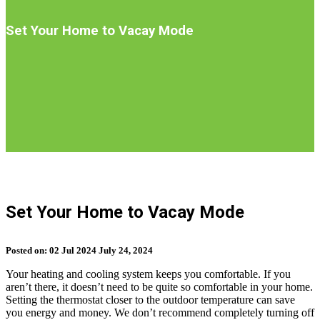
Introduction
Set Your Home to Vacay Mode
S
b
Set Your Home to Vacay Mode
t
n
Posted on:
02
Jul
2024
July 24, 2024
Your heating and cooling system keeps you comfortable. If you
aren’t there, it doesn’t need to be quite so comfortable in your home.
Setting the thermostat closer to the outdoor temperature can save
you energy and money. We don’t recommend completely turning off