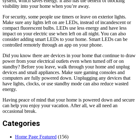
system, which saves energy. It also has the benefit of blocking
visibility into your home when you’re away.
For security, some people use timers or leave on exterior lights.
Make sure any lights left on are LEDs, instead of incandescent or
compact fluorescent bulbs. LEDs use less energy and have less
impact on your electric use when left on all night. You can also
consider adding smart LEDs to your home. Smart LEDs can be
controlled remotely through an app on your phone.
Did you know there are devices in your home that continue to draw
power from your electrical outlets even when turned off or on
standby? Before you leave, walk through your home and unplug
devices and small appliances. Make sure gaming consoles and
computers are fully powered down. Unplugging any devices that
have lights, clocks, or use standby mode can also reduce wasted
energy.
Having peace of mind that your home is powered down and secure
can help you enjoy your vacation. After all, we all need an
occasional break.
Categories
Home Page Featured
(156)