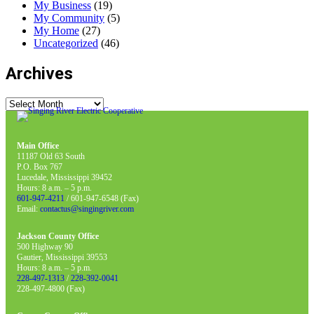
My Business
(19)
My Community
(5)
My Home
(27)
Uncategorized
(46)
Archives
Archives
Main Office
11187 Old 63 South
P.O. Box 767
Lucedale, Mississippi 39452
Hours: 8 a.m. – 5 p.m.
601-947-4211
/ 601-947-6548 (Fax)
Email:
contactus@singingriver.com
Jackson County Office
500 Highway 90
Gautier, Mississippi 39553
Hours: 8 a.m. – 5 p.m.
228-497-1313
/
228-392-0041
228-497-4800 (Fax)