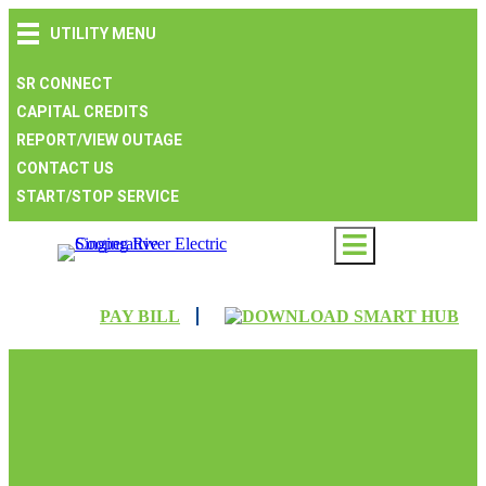
Skip
Skip
Skip
UTILITY MENU
to
to
to
main
main
footer
navigation
content
SR CONNECT
CAPITAL CREDITS
REPORT/VIEW OUTAGE
CONTACT US
START/STOP SERVICE
PAY BILL