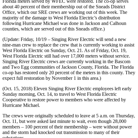
Florida meters served by WFEC were restored. The co-op serves
about 40 percent of their membership out of the Sneads District
Office, which our SRE crews are working out of this week. The
majority of the damage to West Florida Electric’s distribution
following Hurricane Michael was done in Jackson and Calhoun
counties, which are served out of this Sneads office.)
(Update: Friday, 10/19 – Singing River Electric will send a new
nine-man crew to replace the crew that is currently working to assist
West Florida Electric on Sunday, Oct. 21. As of Friday, Oct. 19,
West Florida Electric still had over 17,000 meters without service.
Singing River Electric crews are currently working in the Bascom
and Two Egg communities of Jackson County, Florida. The Florida
co-op has restored only 20 percent of the meters in this county. They
expect full restoration by November 1 in this area.)
(Oct. 15, 2018) Eleven Singing River Electric employees left early
Sunday morning, Oct. 14, to travel to West Florida Electric
Cooperative to restore power to members who were affected by
Hurricane Michael.
The crews were originally scheduled to leave at 5 a.m. on Thursday,
Oct. 11, but were asked last minute to wait, even though 28,000
members – 100 percent of their membership – were without power
and the storm had knocked out transmission to many of their
substations.