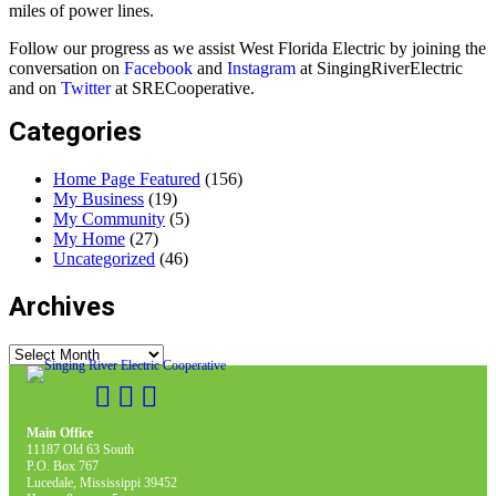
miles of power lines.
Follow our progress as we assist West Florida Electric by joining the
conversation on
Facebook
and
Instagram
at SingingRiverElectric
and on
Twitter
at SRECooperative.
Categories
Home Page Featured
(156)
My Business
(19)
My Community
(5)
My Home
(27)
Uncategorized
(46)
Archives
Archives
Main Office
11187 Old 63 South
P.O. Box 767
Lucedale, Mississippi 39452