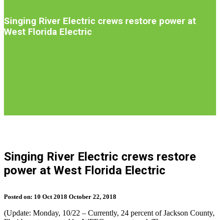
Introduction
Singing River Electric crews restore power at
West Florida Electric
S
b
Singing River Electric crews restore
t
power at West Florida Electric
n
Posted on:
10
Oct
2018
October 22, 2018
(Update: Monday, 10/22 – Currently, 24 percent of Jackson County,