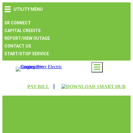
Skip
Skip
Skip
UTILITY MENU
to
to
to
main
main
footer
navigation
content
SR CONNECT
CAPITAL CREDITS
REPORT/VIEW OUTAGE
CONTACT US
START/STOP SERVICE
PAY BILL