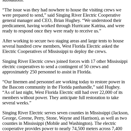
“The issue was they had nowhere to house the visiting crews we
were prepared to send,” said Singing River Electric Cooperative
general manager and CEO, Brian Hughey. “We understood their
predicament, having worked through Hurricane Katrina, and were
ready to respond once they were ready to receive us.”
After working to secure two staging areas and large tents to house
several hundred crew members, West Florida Electric asked the
Electric Cooperatives of Mississippi to deploy the crews.
Singing River Electric crews joined forces with 17 other Mississippi
electric cooperatives to send a contingent of 50 crews and
approximately 250 personnel to assist in Florida.
“Our linemen and personnel are working today to restore power in
the Bascom community in the Florida panhandle,” said Hughey.
“As of last night, West Florida Electric still had over 22,000 of its
members without power. They anticipate full restoration to take
several weeks.”
Singing River Electric serves seven counties in Mississippi (Jackson,
George, Greene, Perry, Stone, Wayne and Harrison), as well as two
counties in Mississippi (Mobile and Washington). The electric
cooperative provides power to nearly 74,500 meters across 7,400