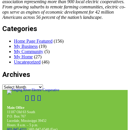
association representing more than 900 local electric cooperatives.
From growing suburbs to remote farming communities, electric co-
ops serve as engines of economic development for 42 million
Americans across 56 percent of the nation’s landscape.
Categories
Home Page Featured
(156)
My Business
(19)
My Community
(5)
My Home
(27)
Uncategorized
(46)
Archives
Archives
Main Office
11187 Old 63 South
P.O. Box 767
Lucedale, Mississippi 39452
Hours: 8 a.m. – 5 p.m.
601-947-4211
/ 601-947-6548 (Fax)