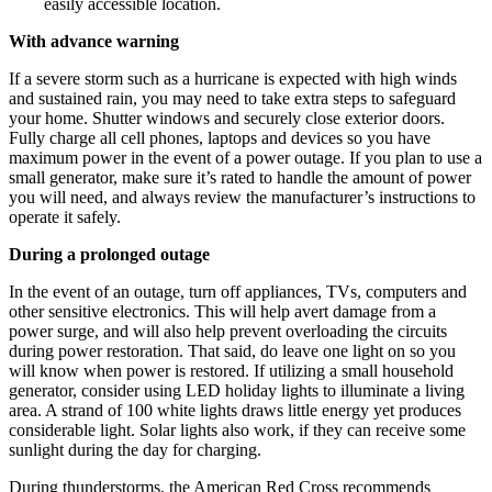
easily accessible location.
With advance warning
If a severe storm such as a hurricane is expected with high winds
and sustained rain, you may need to take extra steps to safeguard
your home. Shutter windows and securely close exterior doors.
Fully charge all cell phones, laptops and devices so you have
maximum power in the event of a power outage. If you plan to use a
small generator, make sure it’s rated to handle the amount of power
you will need, and always review the manufacturer’s instructions to
operate it safely.
During a prolonged outage
In the event of an outage, turn off appliances, TVs, computers and
other sensitive electronics. This will help avert damage from a
power surge, and will also help prevent overloading the circuits
during power restoration. That said, do leave one light on so you
will know when power is restored. If utilizing a small household
generator, consider using LED holiday lights to illuminate a living
area. A strand of 100 white lights draws little energy yet produces
considerable light. Solar lights also work, if they can receive some
sunlight during the day for charging.
During thunderstorms, the American Red Cross recommends