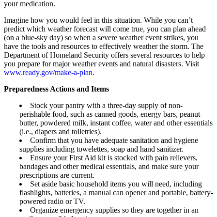
your medication.
Imagine how you would feel in this situation. While you can’t
predict which weather forecast will come true, you can plan ahead
(on a blue-sky day) so when a severe weather event strikes, you
have the tools and resources to effectively weather the storm. The
Department of Homeland Security offers several resources to help
you prepare for major weather events and natural disasters. Visit
www.ready.gov/make-a-plan
.
Preparedness Actions and Items
Stock your pantry with a three-day supply of non-
perishable food, such as canned goods, energy bars, peanut
butter, powdered milk, instant coffee, water and other essentials
(i.e., diapers and toiletries).
Confirm that you have adequate sanitation and hygiene
supplies including towelettes, soap and hand sanitizer.
Ensure your First Aid kit is stocked with pain relievers,
bandages and other medical essentials, and make sure your
prescriptions are current.
Set aside basic household items you will need, including
flashlights, batteries, a manual can opener and portable, battery-
powered radio or TV.
Organize emergency supplies so they are together in an