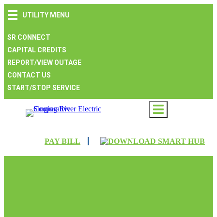
Skip
Skip
Skip
UTILITY MENU
to
to
to
main
main
footer
navigation
content
SR CONNECT
CAPITAL CREDITS
REPORT/VIEW OUTAGE
CONTACT US
START/STOP SERVICE
PAY BILL