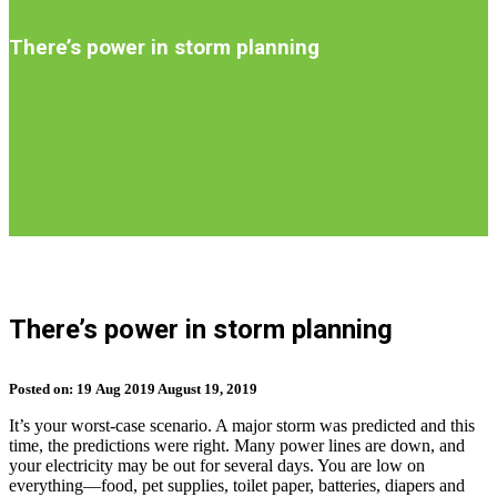
Introduction
There’s power in storm planning
S
b
There’s power in storm planning
t
n
Posted on:
19
Aug
2019
August 19, 2019
It’s your worst-case scenario. A major storm was predicted and this
time, the predictions were right. Many power lines are down, and
your electricity may be out for several days. You are low on
everything––food, pet supplies, toilet paper, batteries, diapers and