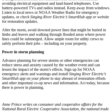
avoiding electrical equipment and land-based telephones. Use
battery-powered TVs and radios instead. Keep away from windows.
Listen to local news or NOAA Weather Radio for emergency
updates, or
check Singing River Electric’s SmartHub app or website
for restoration updates.
After the storm, avoid downed power lines that might be buried in
limbs and leaves and walking through flooded areas where power
lines could be submerged. Allow ample room for utility crews to
safely perform their jobs – including on your property.
Power in storm planning
Advance planning for severe storms or other emergencies can
reduce stress and anxiety caused by the weather event and can
lessen the impact of the storm’s effects. Sign up for NOAA
emergency alerts and warnings and
install Singing River Electric’s
SmartHub app on your phone
to stay abreast of restoration efforts
and other important co-op news and information. Act today, because
there is power in planning.
Anne Prince writes on consumer and cooperative affairs for the
National Rural Electric Cooperative Association, the national trade