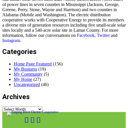
of power lines in seven counties in Mississippi (Jackson, George,
Greene, Perry, Stone, Wayne and Harrison) and two counties in
Alabama (Mobile and Washington). The electric distribution
cooperative works with Cooperative Energy to provide its members
a diverse mix of generation resources including five small-scale solar
sites locally and a 540-acre solar site in Lamar County. For more
information, follow our conversations on
Facebook
,
Twitter
and
Instagram
.
Categories
Home Page Featured
(156)
My Business
(19)
My Community
(5)
My Home
(27)
Uncategorized
(46)
Archives
Archives