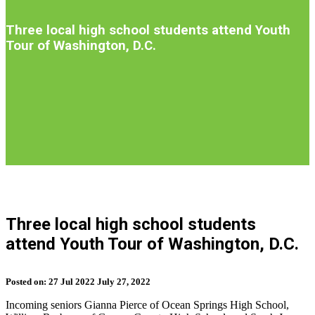
Introduction
Three local high school students attend Youth
Tour of Washington, D.C.
S
b
Three local high school students
t
attend Youth Tour of Washington, D.C.
n
Posted on:
27
Jul
2022
July 27, 2022
Incoming seniors Gianna Pierce of Ocean Springs High School,