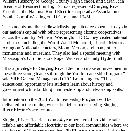
William Rasberry of George County High School, and Sarah Jean
Scearce of Resurrection High School represented Singing River
Electric at the National Rural Electric Cooperative Association’s
Youth Tour of Washington, D.C. on June 19-24.
The students and their fellow Mississippi attendees spent six days in
our nation’s capital with others representing electric cooperatives
across the country. While in Washington, D.C., they visited national
landmarks including the World War II Memorial, Lincoln Memorial,
Arlington National Cemetery, Mount Vernon, and many other
monuments and museums. They also had a special meeting with
Mississippi’s U.S. Senators Roger Wicker and Cindy Hyde-Smith.
“It is a privilege for Singing River Electric to make an investment in
these three young leaders through the Youth Leadership Program,”
said SRE General Manager and CEO Brian Hughey. “This
educational opportunity lets students learn about history and
government while building their leadership and networking skills.”
Information on the 2023 Youth Leadership Program will be
delivered in the coming weeks to high schools serving Singing
River Electric’s service area.
Singing River Electric has an 84-year heritage of providing safe,
reliable and affordable electricity to our local communities where we
call home. SRE serves more than 78,000 meters across 7,651 miles