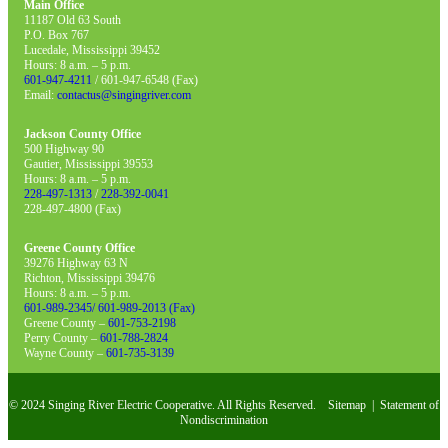
Main Office
11187 Old 63 South
P.O. Box 767
Lucedale, Mississippi 39452
Hours: 8 a.m. – 5 p.m.
601-947-4211
/ 601-947-6548 (Fax)
Email:
contactus@singingriver.com
Jackson County Office
500 Highway 90
Gautier, Mississippi 39553
Hours: 8 a.m. – 5 p.m.
228-497-1313
/
228-392-0041
228-497-4800 (Fax)
Greene County Office
39276 Highway 63 N
Richton, Mississippi 39476
Hours: 8 a.m. – 5 p.m.
601-989-2345/ 601-989-2013 (Fax)
Greene County –
601-753-2198
Perry County –
601-788-2824
Wayne County –
601-735-3139
© 2024 Singing River Electric Cooperative. All Rights Reserved.
Sitemap
|
Statement of
Nondiscrimination