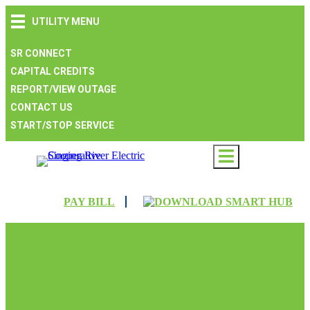
Skip
Skip
Skip
UTILITY MENU
to
to
to
main
main
footer
navigation
content
SR CONNECT
CAPITAL CREDITS
REPORT/VIEW OUTAGE
CONTACT US
START/STOP SERVICE
PAY BILL